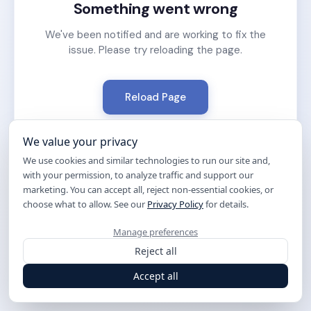
Something went wrong
We've been notified and are working to fix the
issue. Please try reloading the page.
Reload Page
We value your privacy
We use cookies and similar technologies to run our site and,
with your permission, to analyze traffic and support our
marketing. You can accept all, reject non-essential cookies, or
choose what to allow. See our
Privacy Policy
for details.
Manage preferences
Reject all
Accept all