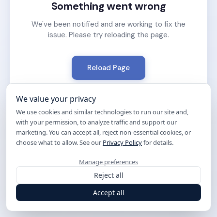
Something went wrong
We've been notified and are working to fix the
issue. Please try reloading the page.
Reload Page
We value your privacy
We use cookies and similar technologies to run our site and,
with your permission, to analyze traffic and support our
marketing. You can accept all, reject non-essential cookies, or
choose what to allow. See our
Privacy Policy
for details.
Manage preferences
Reject all
Accept all