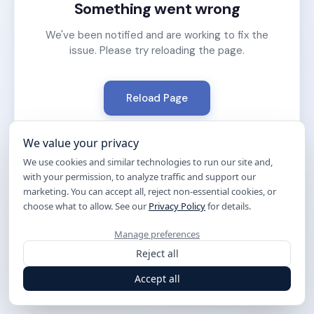
Something went wrong
We've been notified and are working to fix the
issue. Please try reloading the page.
Reload Page
We value your privacy
We use cookies and similar technologies to run our site and,
with your permission, to analyze traffic and support our
marketing. You can accept all, reject non-essential cookies, or
choose what to allow. See our
Privacy Policy
for details.
Manage preferences
Reject all
Accept all