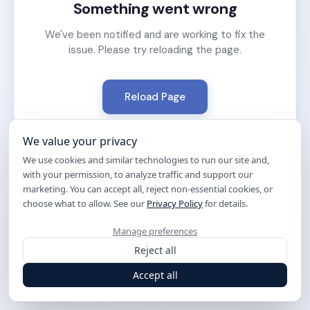
Something went wrong
We've been notified and are working to fix the
issue. Please try reloading the page.
Reload Page
We value your privacy
We use cookies and similar technologies to run our site and,
with your permission, to analyze traffic and support our
marketing. You can accept all, reject non-essential cookies, or
choose what to allow. See our
Privacy Policy
for details.
Manage preferences
Reject all
Accept all