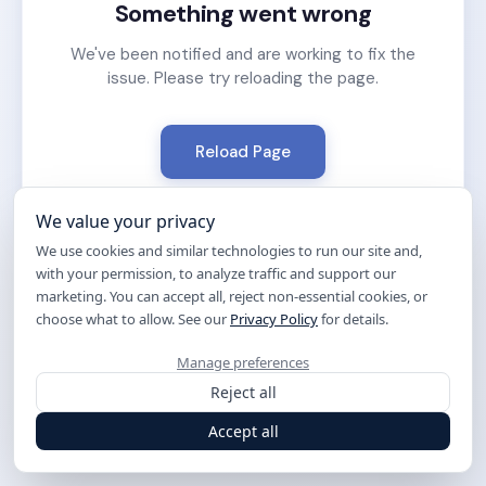
Something went wrong
We've been notified and are working to fix the
issue. Please try reloading the page.
Reload Page
We value your privacy
We use cookies and similar technologies to run our site and,
with your permission, to analyze traffic and support our
marketing. You can accept all, reject non-essential cookies, or
choose what to allow. See our
Privacy Policy
for details.
Manage preferences
Reject all
Accept all