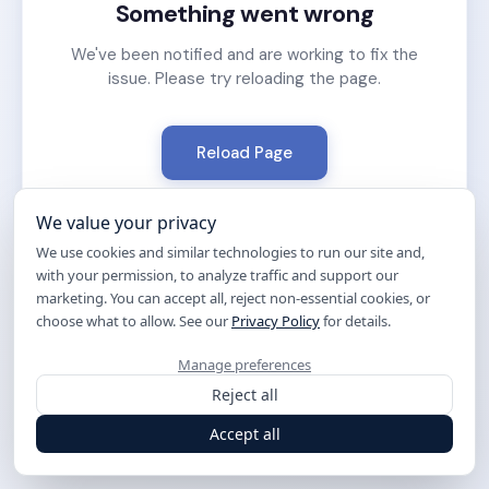
Something went wrong
We've been notified and are working to fix the
issue. Please try reloading the page.
Reload Page
We value your privacy
We use cookies and similar technologies to run our site and,
with your permission, to analyze traffic and support our
marketing. You can accept all, reject non-essential cookies, or
choose what to allow. See our
Privacy Policy
for details.
Manage preferences
Reject all
Accept all