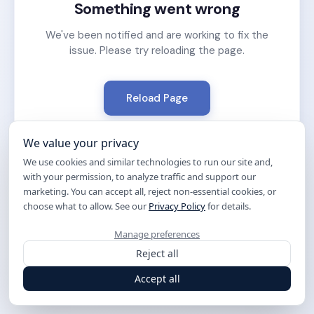
Something went wrong
We've been notified and are working to fix the
issue. Please try reloading the page.
Reload Page
We value your privacy
We use cookies and similar technologies to run our site and,
with your permission, to analyze traffic and support our
marketing. You can accept all, reject non-essential cookies, or
choose what to allow. See our
Privacy Policy
for details.
Manage preferences
Reject all
Accept all