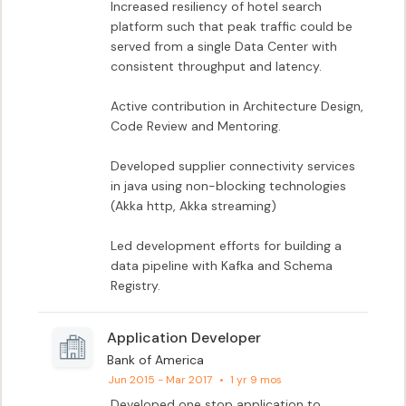
Increased resiliency of hotel search 
platform such that peak traffic could be 
served from a single Data Center with 
consistent throughput and latency.

Active contribution in Architecture Design, 
Code Review and Mentoring.

Developed supplier connectivity services 
in java using non-blocking technologies 
(Akka http, Akka streaming)

Led development efforts for building a 
data pipeline with Kafka and Schema 
Registry.
Application Developer
Bank of America
Jun 2015 - Mar 2017
•
1 yr 9 mos
Developed one stop application to 