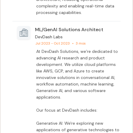
complexity and enabling real-time data 
processing capabilities.
ML/GenAI Solutions Architect
DevDash Labs
Jul 2023 - Oct 2023
•
3 mos
At DevDash Solutions, we’re dedicated to 
advancing AI research and product 
development. We utilize cloud platforms 
like AWS, GCP, and Azure to create 
innovative solutions in conversational AI, 
workflow automation, machine learning, 
Generative AI, and various software 
applications.

Our focus at DevDash includes:

Generative AI: We're exploring new 
applications of generative technologies to 