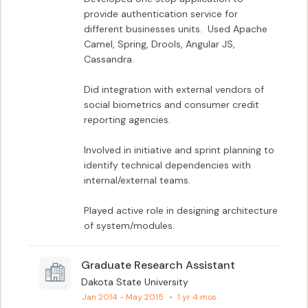
provide authentication service for 
different businesses units.  Used Apache 
Camel, Spring, Drools, Angular JS, 
Cassandra.

Did integration with external vendors of 
social biometrics and consumer credit 
reporting agencies.

Involved in initiative and sprint planning to 
identify technical dependencies with 
internal/external teams.

Played active role in designing architecture 
of system/modules.
Graduate Research Assistant
Dakota State University
Jan 2014 - May 2015
•
1 yr 4 mos