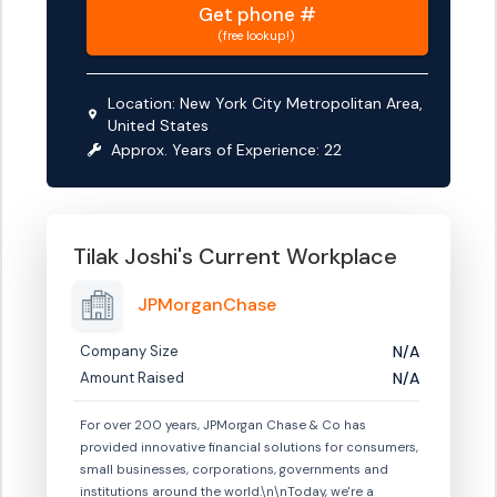
Get
phone #
(free lookup!)
Location:
New York City Metropolitan Area,
United States
Approx. Years of Experience:
22
Tilak Joshi
's Current Workplace
JPMorganChase
Company Size
N/A
Amount Raised
N/A
For over 200 years, JPMorgan Chase & Co has
provided innovative financial solutions for consumers,
small businesses, corporations, governments and
institutions around the world.\n\nToday, we're a