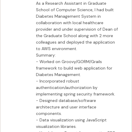
As a Research Assistant in Graduate 
School of Computer Science, I had built 
Diabetes Management System in 
collaboration with local healthcare 
provider and under supervision of Dean of 
the Graduate School along with 2 more 
colleagues and deployed the application 
to AWS environment.

Summary:

- Worked on Groovy/GORM/Grails 
framework to build web application for 
Diabetes Management.

- Incorporated robust 
authentication/authorization by 
implementing spring security framework.

- Designed database/software 
architecture and user interface 
components.

- Data visualization using JavaScript 
visualization libraries.
