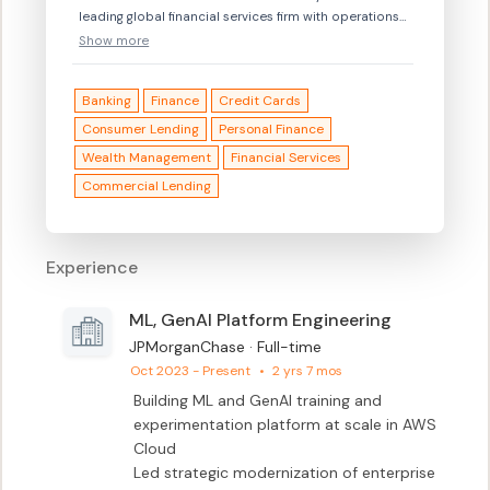
leading global financial services firm with operations
servicing clients in more than 100
Show more
countries.\n\nWhether we are serving customers,
helping small businesses, or putting our skills to work
Banking
Finance
Credit Cards
with partners, we strive to identify issues and propose
solutions that will propel the future and strengthen
Consumer Lending
Personal Finance
both our clients and our communities.\n\n© 2017
Wealth Management
Financial Services
JPMorgan Chase & Co. JPMorgan Chase is an equal
Commercial Lending
opportunity and affirmative action employer
Disability/Veteran.\n
Experience
ML, GenAI Platform Engineering
JPMorganChase · Full-time
Oct 2023 - Present
•
2 yrs 7 mos
Building ML and GenAI training and 
experimentation platform at scale in AWS 
Cloud

Led strategic modernization of enterprise 