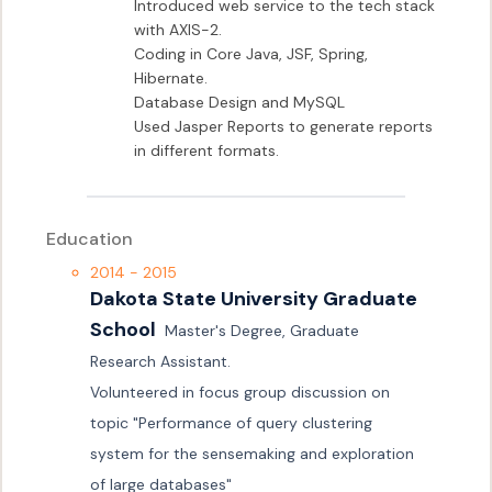
Introduced web service to the tech stack 
with AXIS-2.

Coding in Core Java, JSF, Spring, 
Hibernate.

Database Design and MySQL

Used Jasper Reports to generate reports 
in different formats.
Education
2014 - 2015
Dakota State University Graduate 
School
Master's Degree, Graduate 
Research Assistant.

Volunteered in focus group discussion on 
topic "Performance of query clustering 
system for the sensemaking and exploration 
of large databases"
