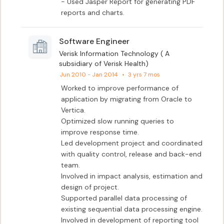
- Used Jasper Report for generating PDF 
reports and charts.
Software Engineer
Verisk Information Technology ( A
subsidiary of Verisk Health)
Jun 2010 - Jan 2014
•
3 yrs 7 mos
Worked to improve performance of 
application by migrating from Oracle to 
Vertica.

Optimized slow running queries to 
improve response time.

Led development project and coordinated 
with quality control, release and back-end 
team.

Involved in impact analysis, estimation and 
design of project.

Supported parallel data processing of 
existing sequential data processing engine.

Involved in development of reporting tool 