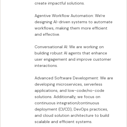
create impactful solutions.

Agentive Workflow Automation: We're 
designing AI-driven systems to automate 
workflows, making them more efficient 
and effective.

Conversational AI: We are working on 
building robust AI agents that enhance 
user engagement and improve customer 
interactions.

Advanced Software Development: We are 
developing microservices, serverless 
applications, and low-code/no-code 
solutions. Additionally, we focus on 
continuous integration/continuous 
deployment (CI/CD), DevOps practices, 
and cloud solution architecture to build 
scalable and efficient systems.