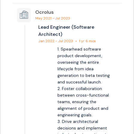
Ocrolus
May 2021 - Jul 2023
Lead Engineer (Software
Architect)
Jan 2022 - Jul 2023
•
1 yr 6 mos
1. Spearhead software 
product development, 
overseeing the entire 
lifecycle from idea 
generation to beta testing 
and successful launch.

2. Foster collaboration 
between cross-functional 
teams, ensuring the 
alignment of product and 
engineering goals.

3. Drive architectural 
decisions and implement 