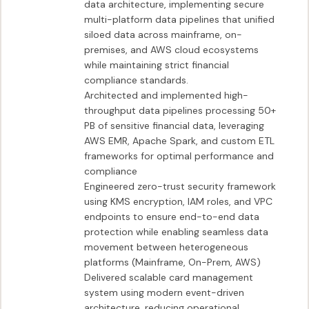
data architecture, implementing secure 
multi-platform data pipelines that unified 
siloed data across mainframe, on-
premises, and AWS cloud ecosystems 
while maintaining strict financial 
compliance standards.

Architected and implemented high-
throughput data pipelines processing 50+ 
PB of sensitive financial data, leveraging 
AWS EMR, Apache Spark, and custom ETL 
frameworks for optimal performance and 
compliance

Engineered zero-trust security framework 
using KMS encryption, IAM roles, and VPC 
endpoints to ensure end-to-end data 
protection while enabling seamless data 
movement between heterogeneous 
platforms (Mainframe, On-Prem, AWS)

Delivered scalable card management 
system using modern event-driven 
architecture, reducing operational 