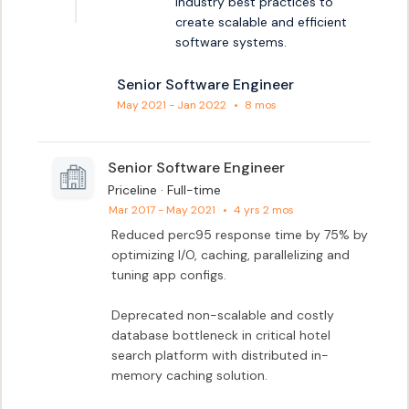
industry best practices to 
create scalable and efficient 
software systems.
Senior Software Engineer
May 2021 - Jan 2022
•
8 mos
Senior Software Engineer
Priceline · Full-time
Mar 2017 - May 2021
•
4 yrs 2 mos
Reduced perc95 response time by 75% by 
optimizing I/O, caching, parallelizing and 
tuning app configs.

Deprecated non-scalable and costly 
database bottleneck in critical hotel 
search platform with distributed in-
memory caching solution.
