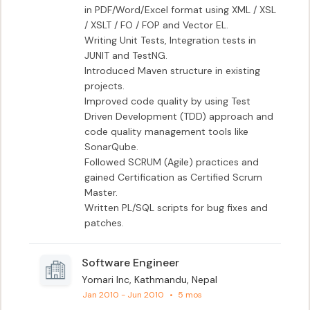
in PDF/Word/Excel format using XML / XSL 
/ XSLT / FO / FOP and Vector EL.

Writing Unit Tests, Integration tests in 
JUNIT and TestNG.

Introduced Maven structure in existing 
projects.

Improved code quality by using Test 
Driven Development (TDD) approach and 
code quality management tools like 
SonarQube.

Followed SCRUM (Agile) practices and 
gained Certification as Certified Scrum 
Master.

Written PL/SQL scripts for bug fixes and 
patches.
Software Engineer
Yomari Inc, Kathmandu, Nepal
Jan 2010 - Jun 2010
•
5 mos