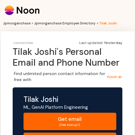
Jpmorganchase > Jpmorganchase Employee Directory >
Tilak Joshi
connectilak
Last updated:
Yesterday
Tilak Joshi
's Personal
Email and Phone Number
Find unlimited person contact information for
noon.ai
.
free with
Tilak Joshi
ML, GenAI Platform Engineering
Get
email
(free lookup!)