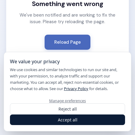
Something went wrong
We've been notified and are working to fix the
issue. Please try reloading the page.
Reload Page
We value your privacy
We use cookies and similar technologies to run our site and,
with your permission, to analyze traffic and support our
marketing. You can accept all, reject non-essential cookies, or
choose what to allow. See our
Privacy Policy
for details.
Manage preferences
Reject all
Accept all