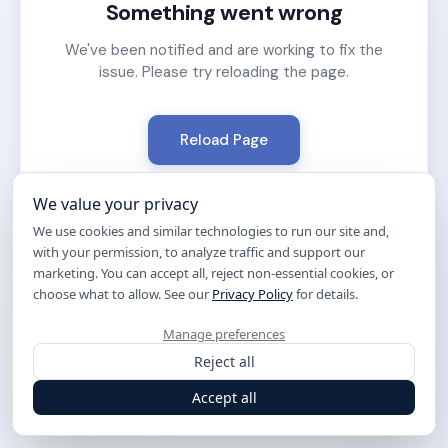
Something went wrong
We've been notified and are working to fix the
issue. Please try reloading the page.
Reload Page
We value your privacy
We use cookies and similar technologies to run our site and,
with your permission, to analyze traffic and support our
marketing. You can accept all, reject non-essential cookies, or
choose what to allow. See our
Privacy Policy
for details.
Manage preferences
Reject all
Accept all