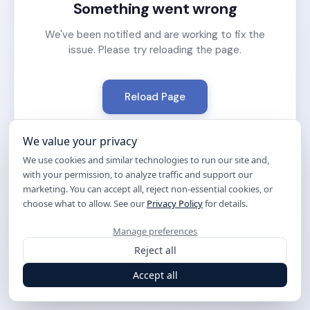
Something went wrong
We've been notified and are working to fix the
issue. Please try reloading the page.
Reload Page
We value your privacy
We use cookies and similar technologies to run our site and,
with your permission, to analyze traffic and support our
marketing. You can accept all, reject non-essential cookies, or
choose what to allow. See our
Privacy Policy
for details.
Manage preferences
Reject all
Accept all