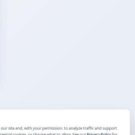
our site and, with your permission, to analyze traffic and support
ssential cookies, or choose what to allow. See our
Privacy Policy
for