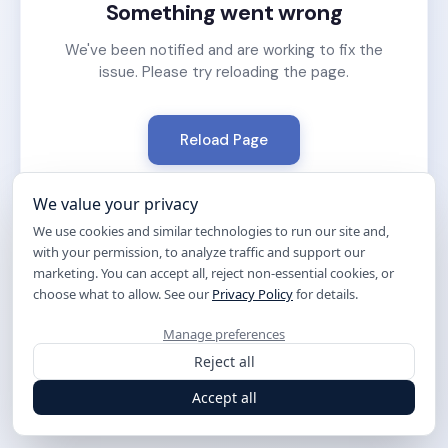
Something went wrong
We've been notified and are working to fix the
issue. Please try reloading the page.
Reload Page
We value your privacy
We use cookies and similar technologies to run our site and,
with your permission, to analyze traffic and support our
marketing. You can accept all, reject non-essential cookies, or
choose what to allow. See our
Privacy Policy
for details.
Manage preferences
Reject all
Accept all