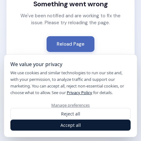
Something went wrong
We've been notified and are working to fix the
issue. Please try reloading the page.
Reload Page
We value your privacy
We use cookies and similar technologies to run our site and,
with your permission, to analyze traffic and support our
marketing. You can accept all, reject non-essential cookies, or
choose what to allow. See our
Privacy Policy
for details.
Manage preferences
Reject all
Accept all