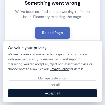
Something went wrong
We've been notified and are working to fix the
issue. Please try reloading the page.
Reload Page
We value your privacy
We use cookies and similar technologies to run our site and,
with your permission, to analyze traffic and support our
marketing. You can accept all, reject non-essential cookies, or
choose what to allow. See our
Privacy Policy
for details.
Manage preferences
Reject all
Accept all