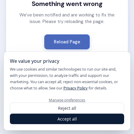
Something went wrong
We've been notified and are working to fix the
issue. Please try reloading the page.
Reload Page
We value your privacy
We use cookies and similar technologies to run our site and,
with your permission, to analyze traffic and support our
marketing. You can accept all, reject non-essential cookies, or
choose what to allow. See our
Privacy Policy
for details.
Manage preferences
Reject all
Accept all