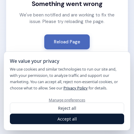
Something went wrong
We've been notified and are working to fix the
issue. Please try reloading the page.
Reload Page
We value your privacy
We use cookies and similar technologies to run our site and,
with your permission, to analyze traffic and support our
marketing. You can accept all, reject non-essential cookies, or
choose what to allow. See our
Privacy Policy
for details.
Manage preferences
Reject all
Accept all