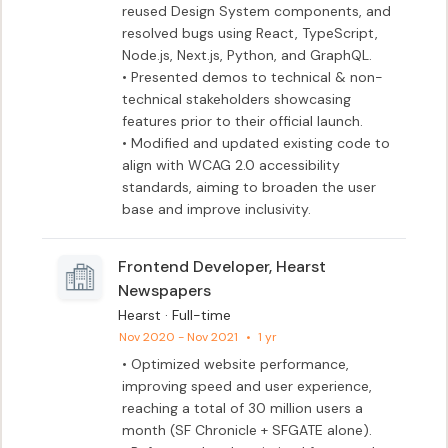
reused Design System components, and 
resolved bugs using React, TypeScript, 
Node.js, Next.js, Python, and GraphQL.

• Presented demos to technical & non-
technical stakeholders showcasing 
features prior to their official launch. 

• Modified and updated existing code to 
align with WCAG 2.0 accessibility 
standards, aiming to broaden the user 
base and improve inclusivity.
Frontend Developer, Hearst
Newspapers
Hearst · Full-time
Nov 2020 - Nov 2021
•
1 yr
• Optimized website performance, 
improving speed and user experience, 
reaching a total of 30 million users a 
month (SF Chronicle + SFGATE alone).
