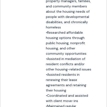
property managers, families, 
and community members 
about the housing needs of 
people with developmental 
disabilities, and chronically 
homeless

•Researched affordable 
housing options through 
public housing, nonprofit 
housing, and other 
community opportunities

•Assisted in mediation of 
resident conflicts and/or 
other housing-related issues

•Assisted residents in 
renewing their lease 
agreements and retaining 
their housing

•Coordinated and assisted 
with client move-ins

•Maintained regular 