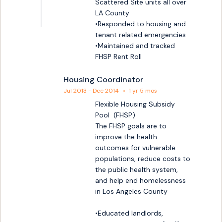
Scattered Site units all over 
LA County

•Responded to housing and 
tenant related emergencies

•Maintained and tracked 
FHSP Rent Roll
Housing Coordinator
Jul 2013 - Dec 2014
•
1 yr 5 mos
Flexible Housing Subsidy 
Pool  (FHSP)

The FHSP goals are to 
improve the health 
outcomes for vulnerable 
populations, reduce costs to 
the public health system, 
and help end homelessness 
in Los Angeles County 

•Educated landlords, 