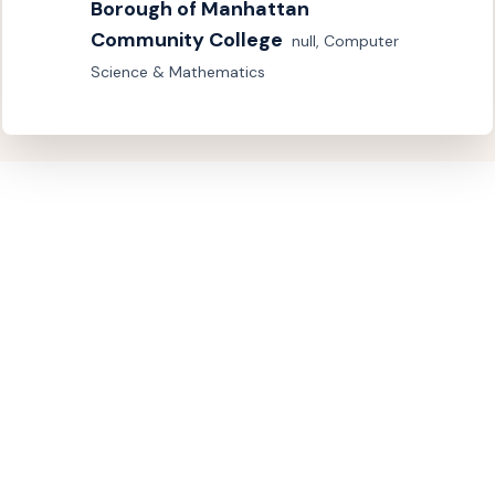
Borough of Manhattan 
Community College
null, Computer 
Science & Mathematics