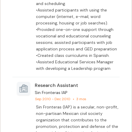
and scheduling.					

•Assisted participants with using the 
computer (internet, e-mail, word 
processing, housing or job searches).

•Provided one-on-one support through 
vocational and educational counseling 
sessions; assisted participants with job 
application process and GED preparation

•Created class curriculums in Spanish.

•Assisted Educational Services Manager 
with developing a Leadership program
Research Assistant
Sin Fronteras IAP
Sep 2010 - Dec 2010
•
3 mos
Sin Fronteras (IAP) is a secular, non-profit, 
non-partisan Mexican civil society 
organization that contributes to the 
promotion, protection and defense of the 