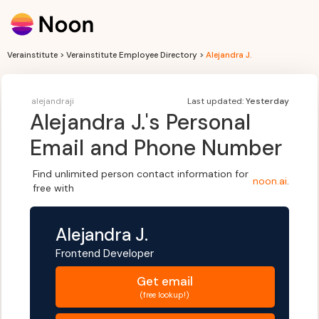
Verainstitute > Verainstitute Employee Directory >
Alejandra J.
alejandraji
Last updated:
Yesterday
Alejandra J.
's Personal
Email and Phone Number
Find unlimited person contact information for
noon.ai
.
free with
Alejandra J.
Frontend Developer
Get
email
(free lookup!)