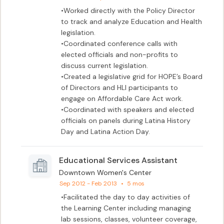
•Worked directly with the Policy Director 
to track and analyze Education and Health 
legislation. 

•Coordinated conference calls with 
elected officials and non-profits to 
discuss current legislation. 

•Created a legislative grid for HOPE’s Board 
of Directors and HLI participants to 
engage on Affordable Care Act work.

•Coordinated with speakers and elected 
officials on panels during Latina History 
Day and Latina Action Day.
Educational Services Assistant
Downtown Women's Center
Sep 2012 - Feb 2013
•
5 mos
•Facilitated the day to day activities of 
the Learning Center including managing 
lab sessions, classes, volunteer coverage, 