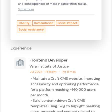
and consequences of mass incarceration, racial
disparities, and the loss of public trust in law
Show more
enforcement, to the unmet needs of the vulnerable,
the marginalized, and those harmed by crime and
Charity
Humanitarian
Social Impact
violence.
Social Assistance
Experience
Frontend Developer
Vera Institute of Justice
Jul 2024 - Present
•
1 yr 11 mos
• Maintain a Craft CMS website, improving 
accessibility and optimizing performance 
for a platform reaching ~140,000 users 
per month.

• Build content-driven Craft CMS 
templates using Twig to highlight breaking 
news, research, and content related to 