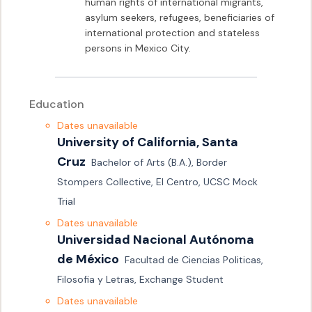
human rights of international migrants, 
asylum seekers, refugees, beneficiaries of 
international protection and stateless 
persons in Mexico City.
Education
Dates unavailable
University of California, Santa 
Cruz
Bachelor of Arts (B.A.), Border 
Stompers Collective, El Centro, UCSC Mock 
Trial 
Dates unavailable
Universidad Nacional Autónoma 
de México
Facultad de Ciencias Politicas, 
Filosofia y Letras, Exchange Student
Dates unavailable