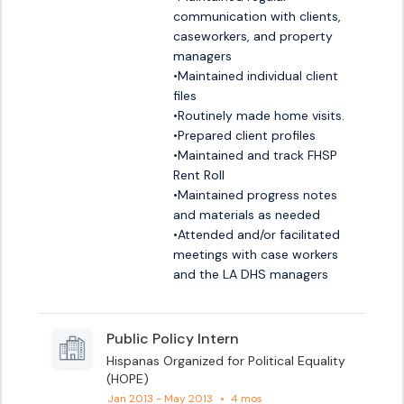
communication with clients, 
caseworkers, and property 
managers

•Maintained individual client 
files

•Routinely made home visits.

•Prepared client profiles

•Maintained and track FHSP 
Rent Roll

•Maintained progress notes 
and materials as needed

•Attended and/or facilitated 
meetings with case workers 
and the LA DHS managers
Public Policy Intern
Hispanas Organized for Political Equality
(HOPE)
Jan 2013 - May 2013
•
4 mos