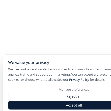
We value your privacy
We use cookies and similar technologies to run our site and, with you
analyze traffic and support our marketing. You can accept all, reject n
cookies, or choose what to allow. See our
Privacy Policy
for details.
Manage preferences
Reject all
Accept all