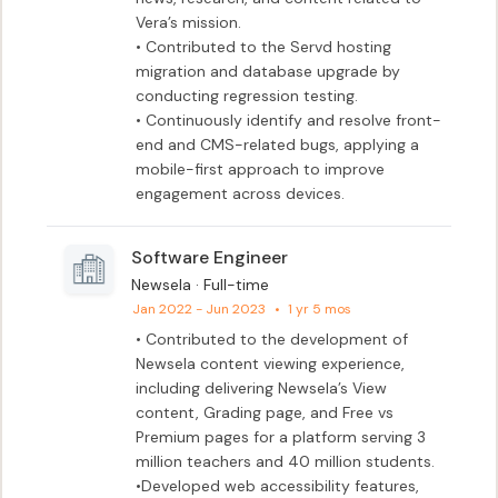
Vera’s mission.

• Contributed to the Servd hosting 
migration and database upgrade by 
conducting regression testing.

• Continuously identify and resolve front-
end and CMS-related bugs, applying a 
mobile-first approach to improve 
engagement across devices.
Software Engineer
Newsela · Full-time
Jan 2022 - Jun 2023
•
1 yr 5 mos
• Contributed to the development of 
Newsela content viewing experience, 
including delivering Newsela’s View 
content, Grading page, and Free vs 
Premium pages for a platform serving 3 
million teachers and 40 million students. 

•Developed web accessibility features, 