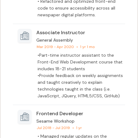
• Refactored and optimized front-end 
code to ensure accessibility across all 
newspaper digital platforms.
Associate Instructor
General Assembly
Mar 2019 - Apr 2020
•
1 yr 1 mo
•Part-time instructor assistant to the 
Front-End Web Development course that 
includes 18-21 students

•Provide feedback on weekly assignments 
and taught creatively to explain 
technologies taught in the class (i.e. 
JavaScript, JQuery, HTML5/CSS, GitHub)
Frontend Developer
Sesame Workshop
Jul 2018 - Jul 2019
•
1 yr
• Managed regular updates on the 