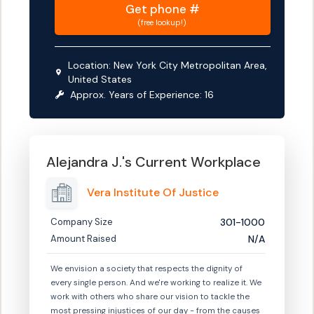
Get
phone #
(free lookup!)
Location:
New York City Metropolitan Area,
United States
Approx. Years of Experience:
16
Alejandra J.
's Current Workplace
Vera Institute Of Justice
Company Size
301-1000
Amount Raised
N/A
We envision a society that respects the dignity of
every single person. And we're working to realize it. We
work with others who share our vision to tackle the
most pressing injustices of our day - from the causes