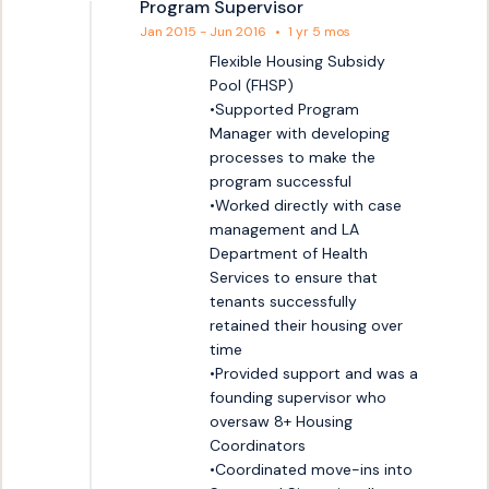
Program Supervisor
Jan 2015 - Jun 2016
•
1 yr 5 mos
Flexible Housing Subsidy 
Pool (FHSP)

•Supported Program 
Manager with developing 
processes to make the 
program successful

•Worked directly with case 
management and LA 
Department of Health 
Services to ensure that 
tenants successfully 
retained their housing over 
time 

•Provided support and was a 
founding supervisor who 
oversaw 8+ Housing 
Coordinators 

•Coordinated move-ins into 