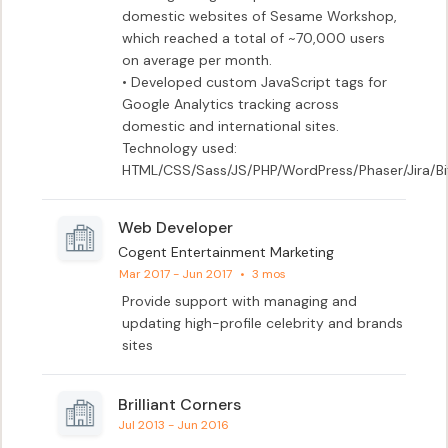
domestic websites of Sesame Workshop, 
which reached a total of ~70,000 users 
on average per month.

• Developed custom JavaScript tags for 
Google Analytics tracking across 
domestic and international sites.

Technology used:  
HTML/CSS/Sass/JS/PHP/WordPress/Phaser/Jira/
Web Developer
Cogent Entertainment Marketing
Mar 2017 - Jun 2017
•
3 mos
Provide support with managing and 
updating high-profile celebrity and brands 
sites
Brilliant Corners
Jul 2013 - Jun 2016