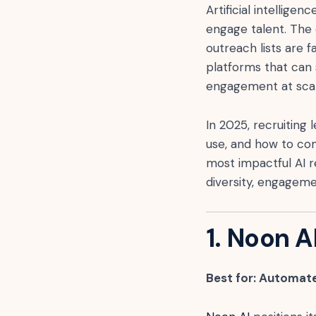
Artificial intellig
engage talent. The 
outreach lists are 
platforms that can 
engagement at scal
In 2025, recruiting 
use, and how to com
most impactful AI r
diversity, engageme
1. Noon A
Best for: Automate