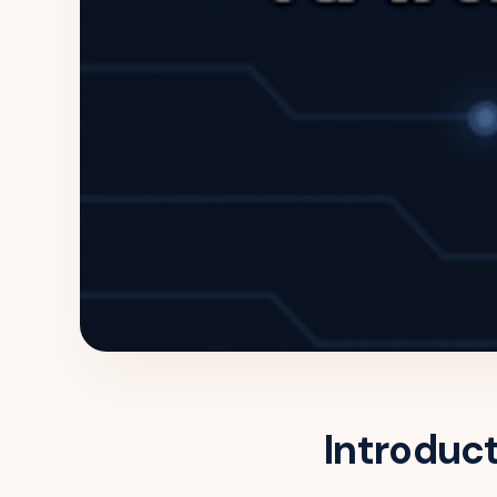
Introduc