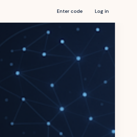
Enter code
Log in