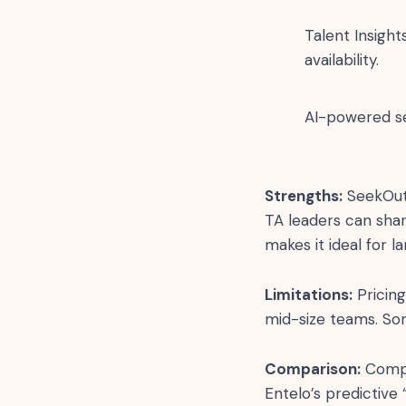
Talent Insigh
availability.
AI-powered s
Strengths:
SeekOut s
TA leaders can shar
makes it ideal for l
Limitations:
Pricing
mid-size teams. Som
Comparison:
Compar
Entelo’s predictive