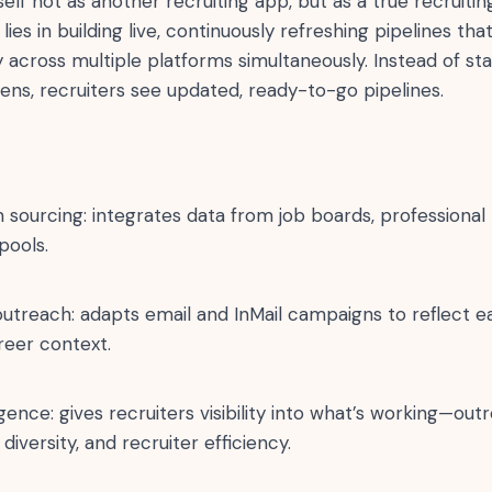
self not as another recruiting app, but as a true recruiti
lies in building live, continuously refreshing pipelines th
 across multiple platforms simultaneously. Instead of st
ens, recruiters see updated, ready-to-go pipelines.
 sourcing: integrates data from job boards, professional
pools.
outreach: adapts email and InMail campaigns to reflect e
reer context.
ligence: gives recruiters visibility into what’s working—o
 diversity, and recruiter efficiency.