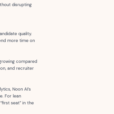
thout disrupting
ndidate quality.
pend more time on
ll growing compared
on, and recruiter
ytics, Noon AI’s
e. For lean
irst seat” in the