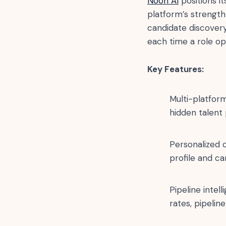
Noon AI
positions it
platform’s strength 
candidate discovery
each time a role op
Key Features:
Multi-platform
hidden talent 
Personalized 
profile and ca
Pipeline intel
rates, pipeline