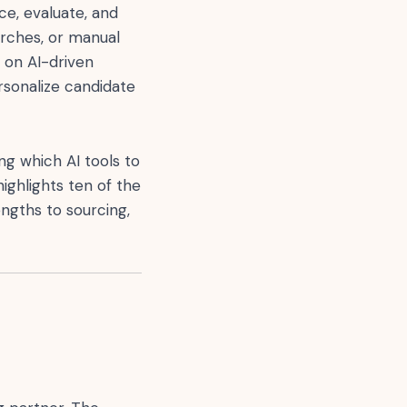
ce, evaluate, and
arches, or manual
 on AI-driven
rsonalize candidate
ing which AI tools to
ighlights ten of the
engths to sourcing,