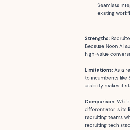
Seamless inte
existing workf
Strengths:
Recruite
Because Noon AI au
high-value convers
Limitations:
As a re
to incumbents like 
usability makes it s
Comparison:
While 
differentiator is its
recruiting teams w
recruiting tech stac