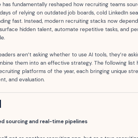
ence has fundamentally reshaped how recruiting teams sour
days of relying on outdated job boards, cold LinkedIn se
fading fast. Instead, modern recruiting stacks now depend
surface hidden talent, automate repetitive tasks, and pe
e.
leaders aren’t asking whether to use AI tools, they’re ask
bine them into an effective strategy. The following list h
ecruiting platforms of the year, each bringing unique str
nt, and evaluation.
I
d sourcing and real-time pipelines