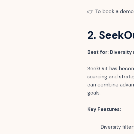
👉 To book a demo,
2. SeekO
Best for: Diversity
SeekOut has become 
sourcing and strateg
can combine advance
goals.
Key Features:
Diversity fil