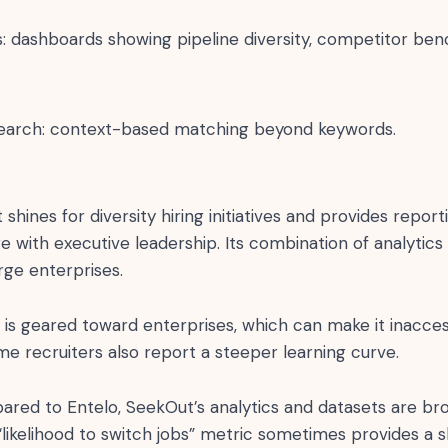
ts: dashboards showing pipeline diversity, competitor be
earch: context-based matching beyond keywords.
hines for diversity hiring initiatives and provides reporti
e with executive leadership. Its combination of analytics
arge enterprises.
 is geared toward enterprises, which can make it inacces
e recruiters also report a steeper learning curve.
ed to Entelo, SeekOut’s analytics and datasets are br
 “likelihood to switch jobs” metric sometimes provides a 