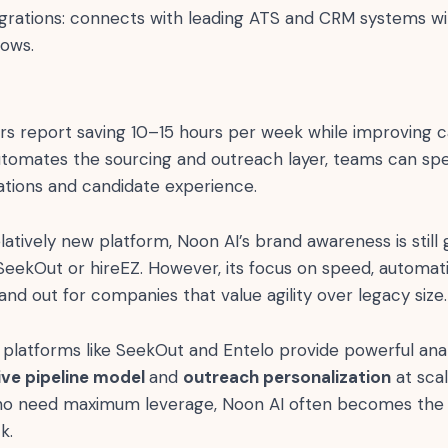
grations: connects with leading ATS and CRM systems wi
lows.
rs report saving 10–15 hours per week while improving ca
tomates the sourcing and outreach layer, teams can s
ations and candidate experience.
latively new platform, Noon AI’s brand awareness is sti
SeekOut or hireEZ. However, its focus on speed, automati
tand out for companies that value agility over legacy size.
platforms like SeekOut and Entelo provide powerful anal
live pipeline model
and
outreach personalization
at scal
ho need maximum leverage, Noon AI often becomes the “f
k.