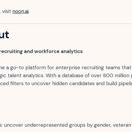
 visit
noon.ai
.
ut
 recruiting and workforce analytics
a go-to platform for enterprise recruiting teams that 
ic talent analytics. With a database of over 800 million p
d filters to uncover hidden candidates and build pipeli
ters: uncover underrepresented groups by gender, veteran