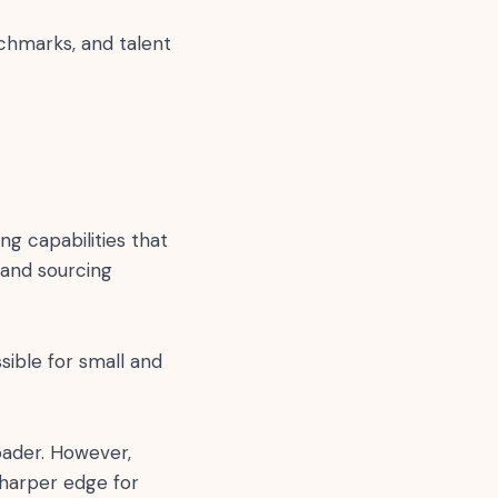
nchmarks, and talent
ng capabilities that
 and sourcing
sible for small and
oader. However,
sharper edge for