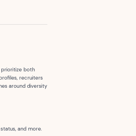
prioritize both
rofiles, recruiters
nes around diversity
 status, and more.