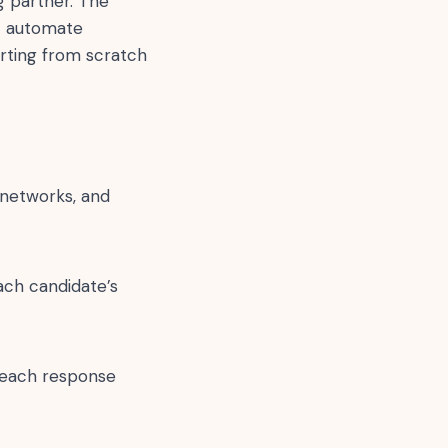
ng partner. The
at automate
arting from scratch
 networks, and
ach candidate’s
utreach response