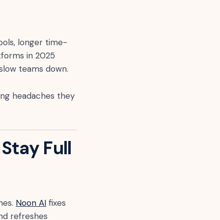
pools, longer time-
latforms in 2025
t slow teams down.
ting headaches they
Stay Full
hes.
Noon AI
fixes
and refreshes