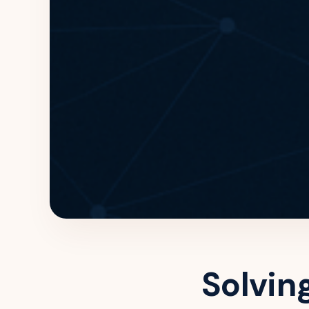
Solvin