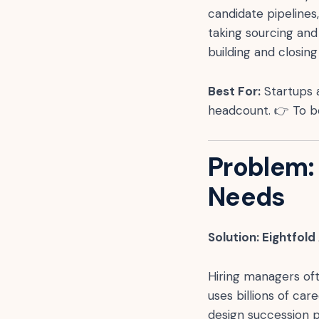
candidate pipelines
taking sourcing and
building and closing
Best For:
Startups 
headcount. 👉 To b
Problem: 
Needs
Solution: Eightfold
Hiring managers oft
uses billions of car
design succession p