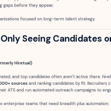
ing gaps before they appear.
nizations focused on long-term talent strategy.
 Only Seeing Candidates o
ormerly Hiretual)
rated, and top candidates often aren’t active there. hire
,000+ sources
and ranking candidates by fit. Recruiters 
 their ATS and run automated outreach campaigns to eng
to enterprise teams that need breadth plus automation.