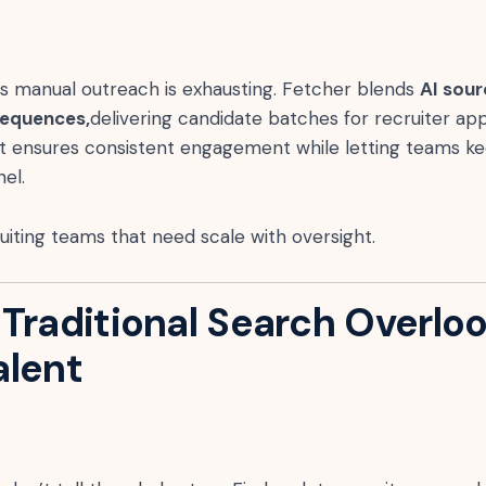
us manual outreach is exhausting. Fetcher blends
AI sour
sequences,
delivering candidate batches for recruiter ap
It ensures consistent engagement while letting teams ke
el.
iting teams that need scale with oversight.
 Traditional Search Overlo
alent