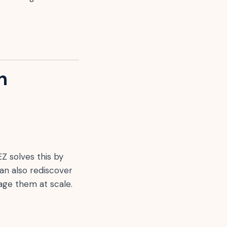
n
EZ solves this by
can also rediscover
age them at scale.