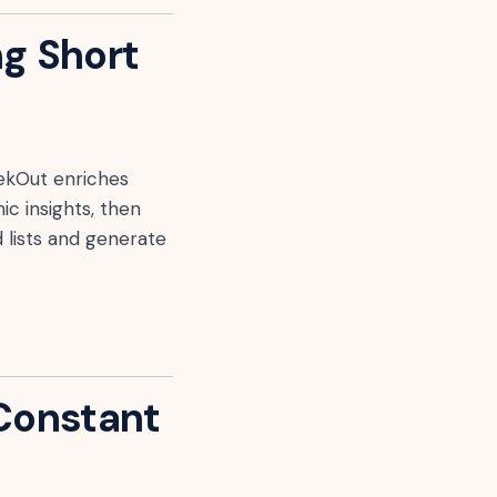
ng Short
SeekOut enriches
ic insights, then
 lists and generate
 Constant