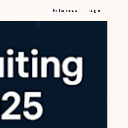
Enter code
Log in