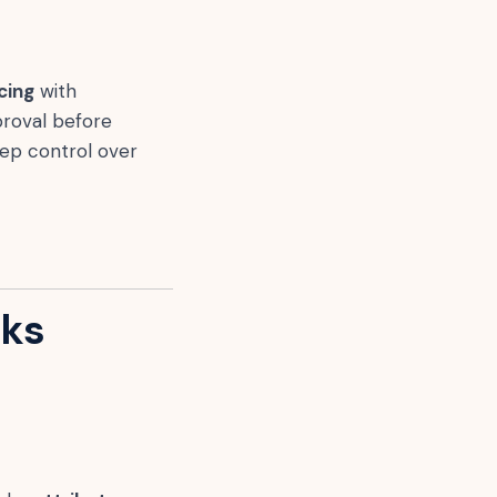
cing
with
proval before
ep control over
oks