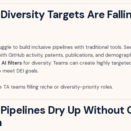
Diversity Targets Are Falli
ggle to build inclusive pipelines with traditional tools. 
ith GitHub activity, patents, publications, and demograph
AI filters
for diversity. Teams can create highly targeted
o meet DEI goals.
 TA teams filling niche or diversity-priority roles.
 Pipelines Dry Up Without
h