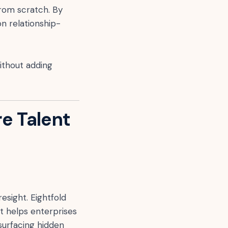
from scratch. By
on relationship-
ithout adding
re Talent
esight. Eightfold
t helps enterprises
surfacing hidden