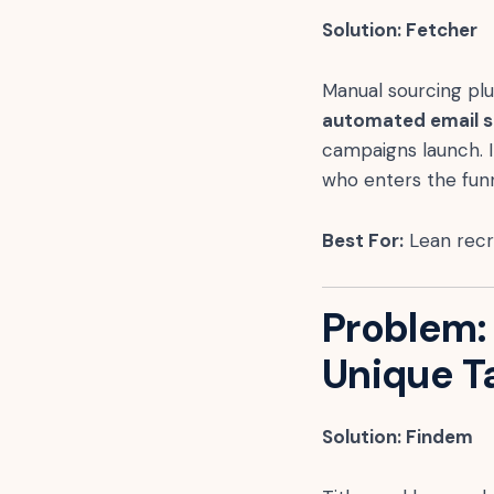
Solution: Fetcher
Manual sourcing pl
automated email 
campaigns launch. 
who enters the funn
Best For:
Lean recru
Problem:
Unique T
Solution: Findem