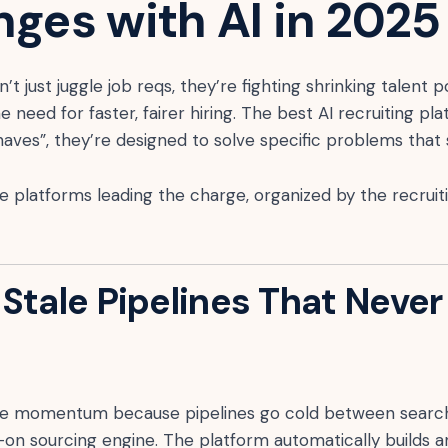
nges with AI in 2025
’t just juggle job reqs, they’re fighting shrinking talent 
the need for faster, fairer hiring. The best AI recruiting p
o haves”, they’re designed to solve specific problems tha
he platforms leading the charge, organized by the recrui
Stale Pipelines That Never 
ose momentum because pipelines go cold between searc
-on sourcing engine. The platform automatically builds 