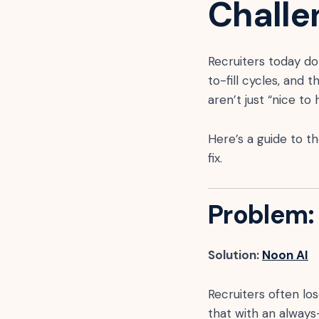
Challe
Recruiters today don
to-fill cycles, and 
aren’t just “nice t
Here’s a guide to t
fix.
Problem: 
Solution:
Noon AI
Recruiters often l
that with an always