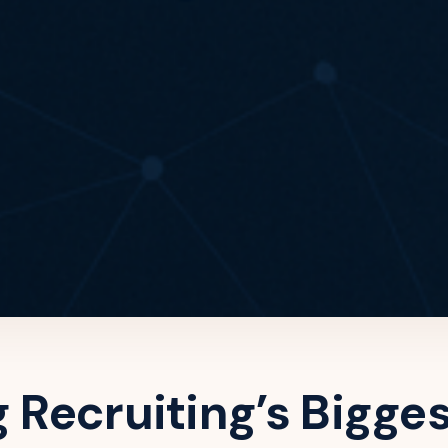
g Recruiting’s Bigge