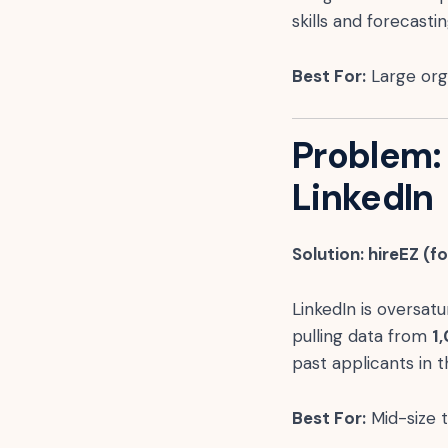
skills and forecast
Best For:
Large orga
Problem:
LinkedIn
Solution: hireEZ (f
LinkedIn is oversatu
pulling data from
1
past applicants in
Best For:
Mid-size 