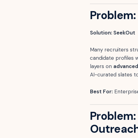
Problem: 
Solution: SeekOut
Many recruiters stru
candidate profiles w
layers on
advanced 
AI-curated slates t
Best For:
Enterprise
Problem:
Outreac