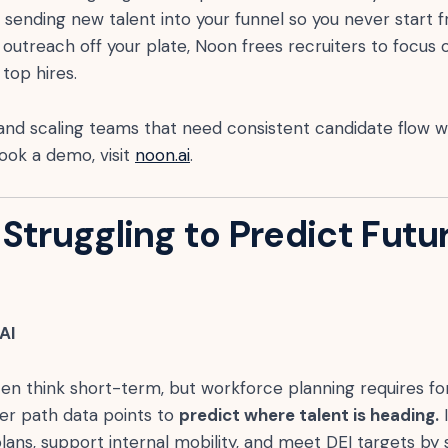
, sending new talent into your funnel so you never start 
 outreach off your plate, Noon frees recruiters to focus 
 top hires.
and scaling teams that need consistent candidate flow w
ook a demo, visit
noon.ai
.
Struggling to Predict Futu
 AI
en think short-term, but workforce planning requires for
eer path data points to
predict where talent is heading.
I
lans, support internal mobility, and meet DEI targets by 