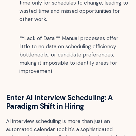
time only for schedules to change, leading to
wasted time and missed opportunities for
other work.
**Lack of Data:** Manual processes offer
little to no data on scheduling efficiency,
bottlenecks, or candidate preferences,
making it impossible to identify areas for
improvement.
Enter AI Interview Scheduling: A
Paradigm Shift in Hiring
AI interview scheduling is more than just an
automated calendar tool; it's a sophisticated