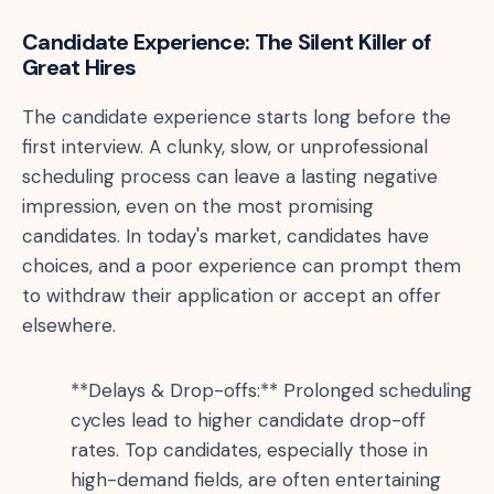
Candidate Experience: The Silent Killer of
Great Hires
The candidate experience starts long before the
first interview. A clunky, slow, or unprofessional
scheduling process can leave a lasting negative
impression, even on the most promising
candidates. In today's market, candidates have
choices, and a poor experience can prompt them
to withdraw their application or accept an offer
elsewhere.
**Delays & Drop-offs:** Prolonged scheduling
cycles lead to higher candidate drop-off
rates. Top candidates, especially those in
high-demand fields, are often entertaining