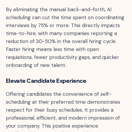
By eliminating the manual back-and-forth, AI
scheduling can cut the time spent on coordinating
interviews by 75% or more. This directly impacts
time-to-hire, with many companies reporting a
reduction of 30-50% in the overall hiring cycle.
Faster hiring means less time with open
requisitions, fewer productivity gaps, and quicker
onboarding of new talent.
Elevate Candidate Experience
Offering candidates the convenience of self-
scheduling at their preferred time demonstrates
respect for their busy schedules. It provides a
professional, efficient, and modern impression of
your company. This positive experience