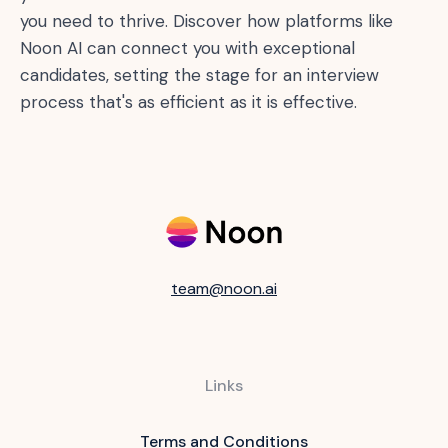
you need to thrive. Discover how platforms like
Noon AI can connect you with exceptional
candidates, setting the stage for an interview
process that's as efficient as it is effective.
team@noon.ai
Links
Terms and Conditions