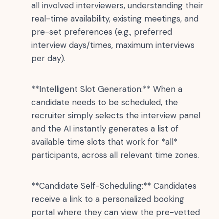
all involved interviewers, understanding their
real-time availability, existing meetings, and
pre-set preferences (e.g., preferred
interview days/times, maximum interviews
per day).
**Intelligent Slot Generation:** When a
candidate needs to be scheduled, the
recruiter simply selects the interview panel
and the AI instantly generates a list of
available time slots that work for *all*
participants, across all relevant time zones.
**Candidate Self-Scheduling:** Candidates
receive a link to a personalized booking
portal where they can view the pre-vetted