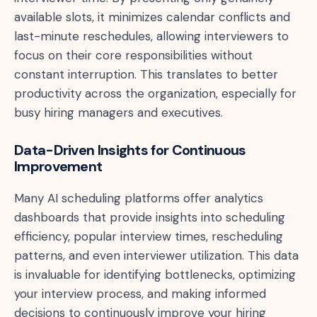
available slots, it minimizes calendar conflicts and
last-minute reschedules, allowing interviewers to
focus on their core responsibilities without
constant interruption. This translates to better
productivity across the organization, especially for
busy hiring managers and executives.
Data-Driven Insights for Continuous
Improvement
Many AI scheduling platforms offer analytics
dashboards that provide insights into scheduling
efficiency, popular interview times, rescheduling
patterns, and even interviewer utilization. This data
is invaluable for identifying bottlenecks, optimizing
your interview process, and making informed
decisions to continuously improve your hiring