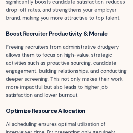
significantly boosts candidate satisfaction, reduces
drop-off rates, and strengthens your employer
brand, making you more attractive to top talent.
Boost Recruiter Productivity & Morale
Freeing recruiters from administrative drudgery
allows them to focus on high-value, strategic
activities such as proactive sourcing, candidate
engagement, building relationships, and conducting
deeper screening. This not only makes their work
more impactful but also leads to higher job
satisfaction and lower burnout.
Optimize Resource Allocation
AI scheduling ensures optimal utilization of
interviewer time. By presenting only genuinely