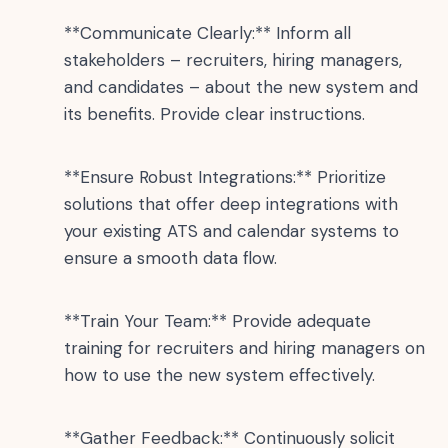
**Communicate Clearly:** Inform all
stakeholders – recruiters, hiring managers,
and candidates – about the new system and
its benefits. Provide clear instructions.
**Ensure Robust Integrations:** Prioritize
solutions that offer deep integrations with
your existing ATS and calendar systems to
ensure a smooth data flow.
**Train Your Team:** Provide adequate
training for recruiters and hiring managers on
how to use the new system effectively.
**Gather Feedback:** Continuously solicit