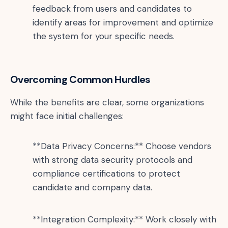
feedback from users and candidates to
identify areas for improvement and optimize
the system for your specific needs.
Overcoming Common Hurdles
While the benefits are clear, some organizations
might face initial challenges:
**Data Privacy Concerns:** Choose vendors
with strong data security protocols and
compliance certifications to protect
candidate and company data.
**Integration Complexity:** Work closely with