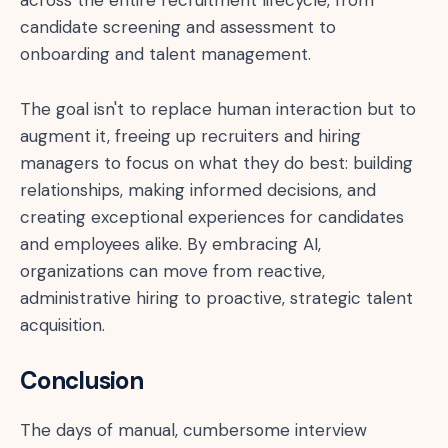
candidate screening and assessment to
onboarding and talent management.
The goal isn't to replace human interaction but to
augment it, freeing up recruiters and hiring
managers to focus on what they do best: building
relationships, making informed decisions, and
creating exceptional experiences for candidates
and employees alike. By embracing AI,
organizations can move from reactive,
administrative hiring to proactive, strategic talent
acquisition.
Conclusion
The days of manual, cumbersome interview