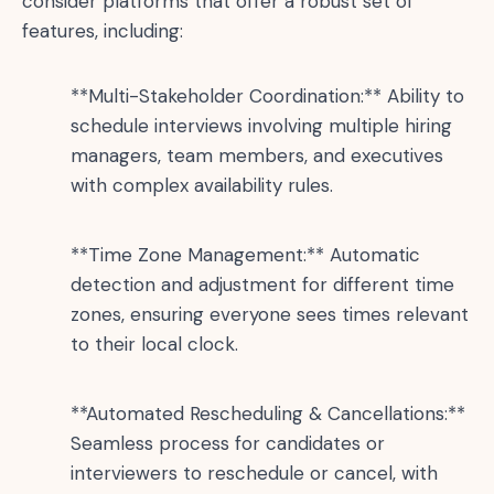
consider platforms that offer a robust set of
features, including:
**Multi-Stakeholder Coordination:** Ability to
schedule interviews involving multiple hiring
managers, team members, and executives
with complex availability rules.
**Time Zone Management:** Automatic
detection and adjustment for different time
zones, ensuring everyone sees times relevant
to their local clock.
**Automated Rescheduling & Cancellations:**
Seamless process for candidates or
interviewers to reschedule or cancel, with