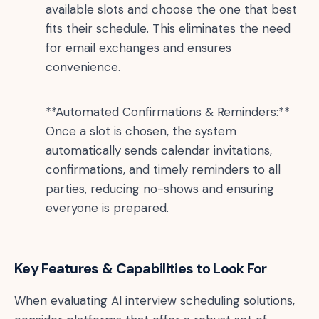
available slots and choose the one that best
fits their schedule. This eliminates the need
for email exchanges and ensures
convenience.
**Automated Confirmations & Reminders:**
Once a slot is chosen, the system
automatically sends calendar invitations,
confirmations, and timely reminders to all
parties, reducing no-shows and ensuring
everyone is prepared.
Key Features & Capabilities to Look For
When evaluating AI interview scheduling solutions,