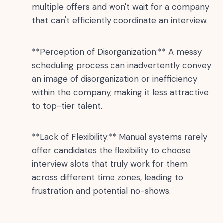
multiple offers and won't wait for a company
that can't efficiently coordinate an interview.
**Perception of Disorganization:** A messy
scheduling process can inadvertently convey
an image of disorganization or inefficiency
within the company, making it less attractive
to top-tier talent.
**Lack of Flexibility:** Manual systems rarely
offer candidates the flexibility to choose
interview slots that truly work for them
across different time zones, leading to
frustration and potential no-shows.