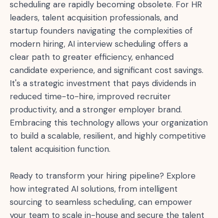
scheduling are rapidly becoming obsolete. For HR
leaders, talent acquisition professionals, and
startup founders navigating the complexities of
modern hiring, AI interview scheduling offers a
clear path to greater efficiency, enhanced
candidate experience, and significant cost savings.
It's a strategic investment that pays dividends in
reduced time-to-hire, improved recruiter
productivity, and a stronger employer brand.
Embracing this technology allows your organization
to build a scalable, resilient, and highly competitive
talent acquisition function.
Ready to transform your hiring pipeline? Explore
how integrated AI solutions, from intelligent
sourcing to seamless scheduling, can empower
your team to scale in-house and secure the talent