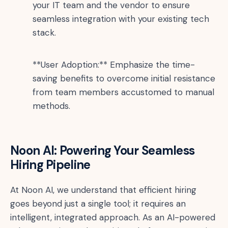
your IT team and the vendor to ensure
seamless integration with your existing tech
stack.
**User Adoption:** Emphasize the time-
saving benefits to overcome initial resistance
from team members accustomed to manual
methods.
Noon AI: Powering Your Seamless
Hiring Pipeline
At Noon AI, we understand that efficient hiring
goes beyond just a single tool; it requires an
intelligent, integrated approach. As an AI-powered