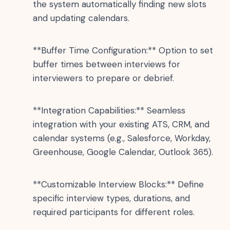
the system automatically finding new slots
and updating calendars.
**Buffer Time Configuration:** Option to set
buffer times between interviews for
interviewers to prepare or debrief.
**Integration Capabilities:** Seamless
integration with your existing ATS, CRM, and
calendar systems (e.g., Salesforce, Workday,
Greenhouse, Google Calendar, Outlook 365).
**Customizable Interview Blocks:** Define
specific interview types, durations, and
required participants for different roles.