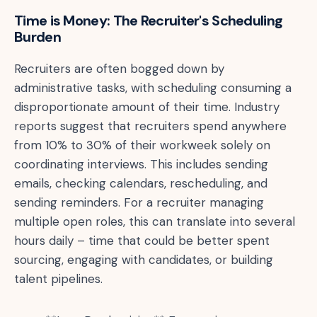
Time is Money: The Recruiter's Scheduling
Burden
Recruiters are often bogged down by
administrative tasks, with scheduling consuming a
disproportionate amount of their time. Industry
reports suggest that recruiters spend anywhere
from 10% to 30% of their workweek solely on
coordinating interviews. This includes sending
emails, checking calendars, rescheduling, and
sending reminders. For a recruiter managing
multiple open roles, this can translate into several
hours daily – time that could be better spent
sourcing, engaging with candidates, or building
talent pipelines.