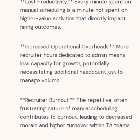
**Lost Productivity:** Every minute spent on
manual scheduling is a minute not spent on
higher-value activities that directly impact
hiring outcomes.
**Increased Operational Overheads:** More
recruiter hours dedicated to admin means
less capacity for growth, potentially
necessitating additional headcount just to
manage volume.
**Recruiter Burnout:** The repetitive, often
frustrating nature of manual scheduling
contributes to burnout, leading to decreased
morale and higher turnover within TA teams.