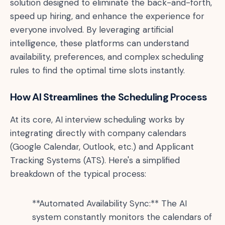
solution designed to eliminate the back-and-forth,
speed up hiring, and enhance the experience for
everyone involved. By leveraging artificial
intelligence, these platforms can understand
availability, preferences, and complex scheduling
rules to find the optimal time slots instantly.
How AI Streamlines the Scheduling Process
At its core, AI interview scheduling works by
integrating directly with company calendars
(Google Calendar, Outlook, etc.) and Applicant
Tracking Systems (ATS). Here's a simplified
breakdown of the typical process:
**Automated Availability Sync:** The AI
system constantly monitors the calendars of