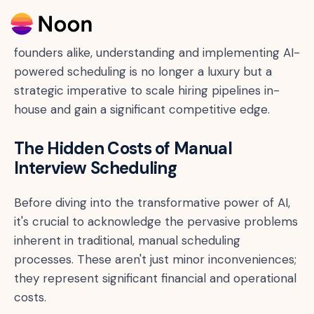
interview scheduling solutions. For HR leaders,
talent acquisition professionals, and startup
founders alike, understanding and implementing AI-
powered scheduling is no longer a luxury but a
strategic imperative to scale hiring pipelines in-
house and gain a significant competitive edge.
The Hidden Costs of Manual
Interview Scheduling
Before diving into the transformative power of AI,
it's crucial to acknowledge the pervasive problems
inherent in traditional, manual scheduling
processes. These aren't just minor inconveniences;
they represent significant financial and operational
costs.