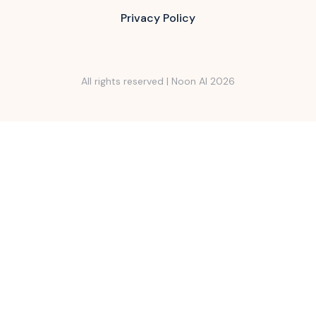
Privacy Policy
All rights reserved | Noon AI
2026