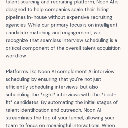
talent sourcing and recruiting platform, Noon AI is
designed to help companies scale their hiring
pipelines in-house without expensive recruiting
agencies. While our primary focus is on intelligent
candidate matching and engagement, we
recognize that seamless interview scheduling is a
critical component of the overall talent acquisition
workflow.
Platforms like Noon AI complement AI interview
scheduling by ensuring that you're not just
efficiently scheduling interviews, but also
scheduling the *right* interviews with the *best-
fit* candidates. By automating the initial stages of
talent identification and outreach, Noon AI
streamlines the top of your funnel, allowing your
team to focus on meaningful interactions. When