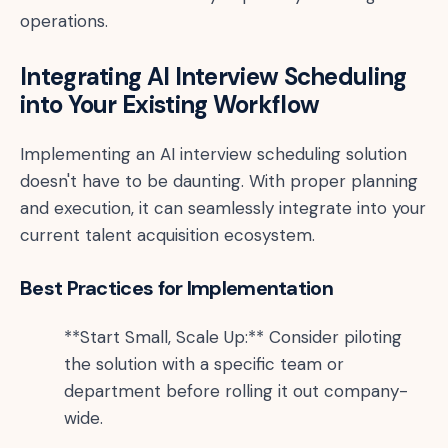
operations.
Integrating AI Interview Scheduling
into Your Existing Workflow
Implementing an AI interview scheduling solution
doesn't have to be daunting. With proper planning
and execution, it can seamlessly integrate into your
current talent acquisition ecosystem.
Best Practices for Implementation
**Start Small, Scale Up:** Consider piloting
the solution with a specific team or
department before rolling it out company-
wide.