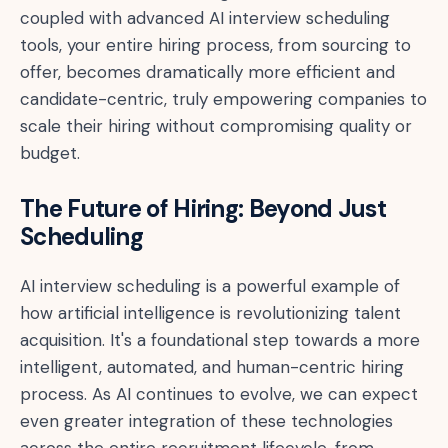
coupled with advanced AI interview scheduling
tools, your entire hiring process, from sourcing to
offer, becomes dramatically more efficient and
candidate-centric, truly empowering companies to
scale their hiring without compromising quality or
budget.
The Future of Hiring: Beyond Just
Scheduling
AI interview scheduling is a powerful example of
how artificial intelligence is revolutionizing talent
acquisition. It's a foundational step towards a more
intelligent, automated, and human-centric hiring
process. As AI continues to evolve, we can expect
even greater integration of these technologies
across the entire recruitment lifecycle, from