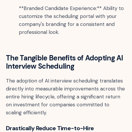
**Branded Candidate Experience:** Ability to
customize the scheduling portal with your
company's branding for a consistent and
professional look.
The Tangible Benefits of Adopting AI
Interview Scheduling
The adoption of AI interview scheduling translates
directly into measurable improvements across the
entire hiring lifecycle, offering a significant return
on investment for companies committed to
scaling efficiently.
Drastically Reduce Time-to-Hire