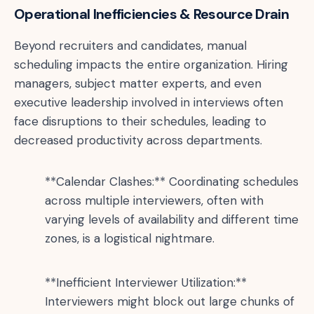
Operational Inefficiencies & Resource Drain
Beyond recruiters and candidates, manual
scheduling impacts the entire organization. Hiring
managers, subject matter experts, and even
executive leadership involved in interviews often
face disruptions to their schedules, leading to
decreased productivity across departments.
**Calendar Clashes:** Coordinating schedules
across multiple interviewers, often with
varying levels of availability and different time
zones, is a logistical nightmare.
**Inefficient Interviewer Utilization:**
Interviewers might block out large chunks of