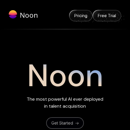
Noon
Pricing
Free Trial
N
o
N
o
n
o
o
The most powerful AI ever deployed
in talent acquisition
Get Started